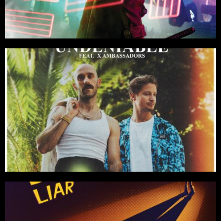
Undeniable (feat. X Ambassadors)
LISTEN