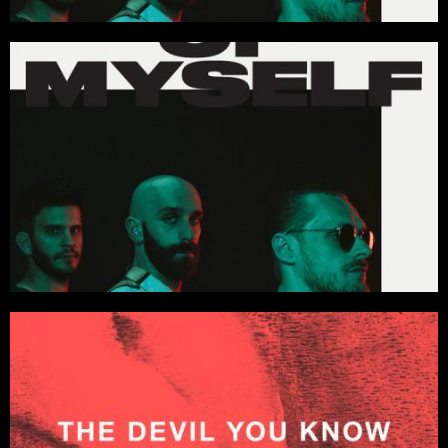
Ahead Of Myself
LISTEN
The Devil You Know